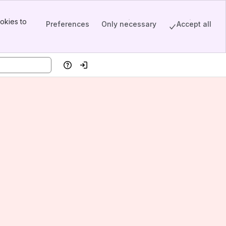
okies to
Preferences
Only necessary
Accept all
Help
Log in