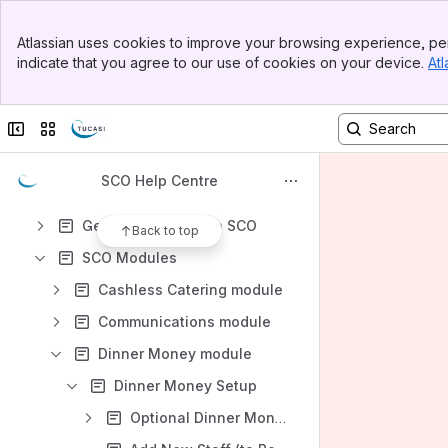
Back to School FAQs
Banner
Atlassian uses cookies to improve your browsing experience, per
Top Bar
Content
indicate that you agree to our use of cookies on your device.
Atl
Sidebar
Results will update as you type.
Main Content
Collapse sidebar
Switch sites or apps
Guides and Documentation
Frequently Asked Questions
SCO Help Centre
Installing SCO
Getting Started with SCO
Back to top
SCO Modules
Cashless Catering module
Communications module
Dinner Money module
Dinner Money Setup
Optional Dinner Money and Extended Day Settings