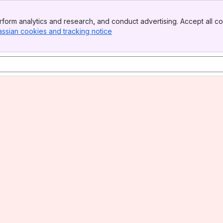
form analytics and research, and conduct advertising. Accept all co
assian cookies and tracking notice
, (opens new window)