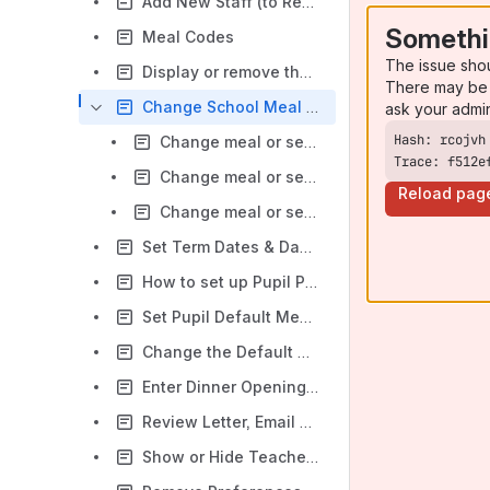
Add New Staff (to Record Income against)
Somethi
Meal Codes
The issue sho
Display or remove the Online Dinners Calendar
There may be 
Change School Meal or Club Session Prices
ask your admi
Change meal or session prices to take effect from today or a date in the past
Trace: f512e
Change meal or session prices to take effect from tomorrow onwards
Reload pag
Change meal or session prices to take effect from a date in the future
Set Term Dates & Day Closures (INSET and Bank Holidays)
How to set up Pupil Preferences within Dinners or Extended Day
Set Pupil Default Meals or Sessions (Preferences)
Change the Default Payment Method for Dinners
Enter Dinner Opening Balances
Review Letter, Email and Text Templates
Show or Hide Teachers in Classroom Edition