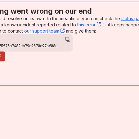
ng went wrong on our end
uld resolve on its own. In the meantime, you can check the
status p
a known incident reported related to
this error
, (opens new win
. If it keeps happe
n to contact
our support team
, (opens new window)
and give them:
f5f73a7482db79d9570c97af08e
e