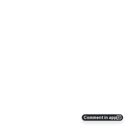
Comment in app