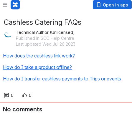
Open in app
Cashless Catering FAQs
Technical Author (Unlicensed)
Published in SCO Help Centre
Last updated Wed Jul 26 2023
How does the cashless link work?
How do I take a product offline?
How do I transfer cashless payments to Trips or events
0
0
No comments