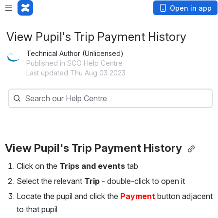
Open in app
View Pupil's Trip Payment History
Technical Author (Unlicensed)
Published in SCO Help Centre
Last updated Thu Aug 03 2023
Search
Search our Help Centre
View Pupil's Trip Payment History 
Click on the 
Trips and events
 tab
Select the relevant 
Trip 
- double-click to open it
Locate the pupil and click the 
Payment 
button adjacent 
to that pupil