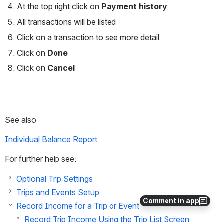
At the top right click on 
Payment history
All transactions will be listed
Click on a transaction to see more detail
Click on 
Done
Click on 
Cancel
See also
Individual Balance Report
For further help see:
Optional Trip Settings
Trips and Events Setup
Comment in app
Record Income for a Trip or Event
Record Trip Income Using the Trip List Screen