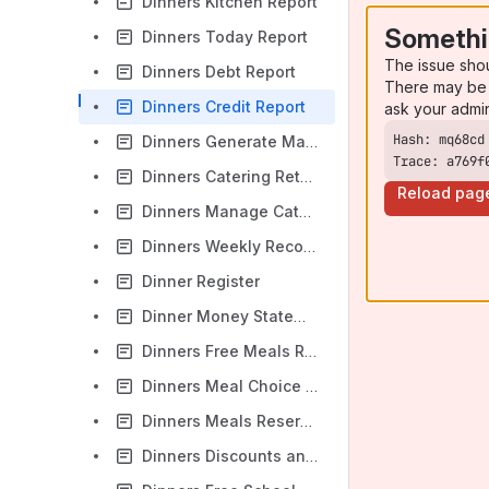
Dinners Kitchen Report
Somethi
Dinners Today Report
The issue sho
Dinners Debt Report
There may be 
Dinners Credit Report
ask your admi
Dinners Generate Mail Merge
Trace: a769f
Dinners Catering Return Report
Reload pag
Dinners Manage Catering Returns
Dinners Weekly Reconciliation Report
Dinner Register
Dinner Money Statement Report
Dinners Free Meals Report
Dinners Meal Choice Discrepancies Report
Dinners Meals Reserved But Not Taken Report
Dinners Discounts and Write-offs Report