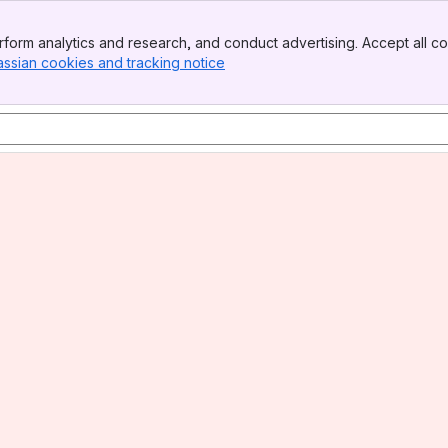
form analytics and research, and conduct advertising. Accept all co
assian cookies and tracking notice
, (opens new window)