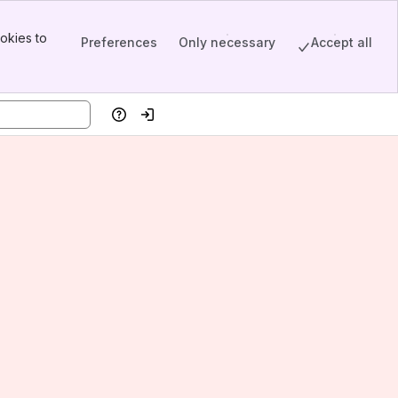
okies to
Preferences
Only necessary
Accept all
Help
Log in