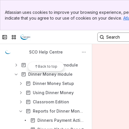
Banner
Guides and Documentation
Atlassian uses cookies to improve your browsing experience, per
Top Bar
indicate that you agree to our use of cookies on your device.
Atl
Frequently Asked Questions
Sidebar
Main Content
Installing SCO
Collapse sidebar
Switch sites or apps
Getting Started with SCO
SCO Modules
SCO Help Centre
Cashless Catering module
Communications module
Back to top
Dinner Money module
Dinner Money Setup
Using Dinner Money
Classroom Edition
Reports for Dinner Money
Dinners Payment Activity Report