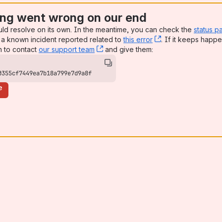
ng went wrong on our end
uld resolve on its own. In the meantime, you can check the
status p
a known incident reported related to
this error
, (opens new win
. If it keeps happe
n to contact
our support team
, (opens new window)
and give them:
0355cf7449ea7b18a799e7d9a8f
e